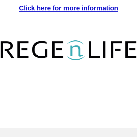
Click here for more information