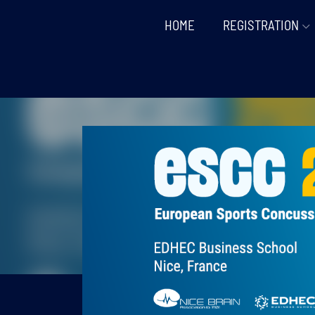
HOME
REGISTRATION