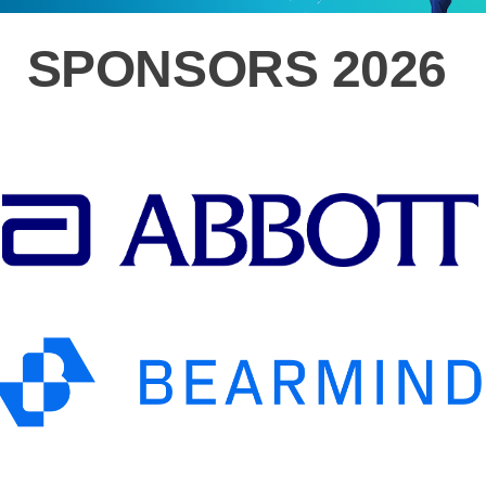
SPONSORS 2026