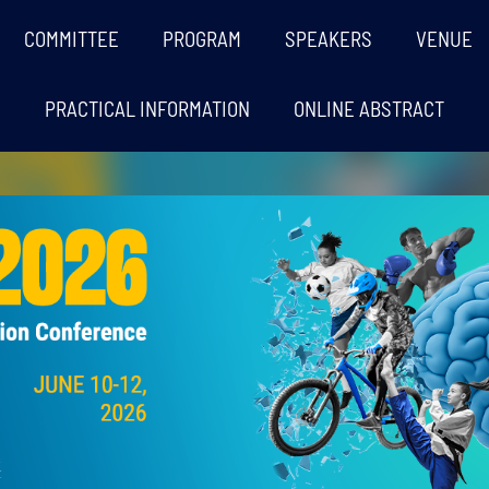
COMMITTEE
PROGRAM
SPEAKERS
VENUE
PRACTICAL INFORMATION
ONLINE ABSTRACT