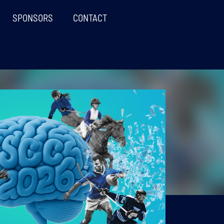
SPONSORS
CONTACT