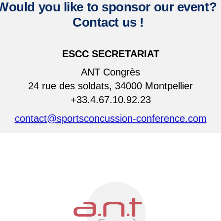
Would you like to sponsor our event?
Contact us
!
ESCC SECRETARIAT
ANT Congrès
24 rue des soldats, 34000 Montpellier
+33.4.67.10.92.23
contact@sportsconcussion-conference.com