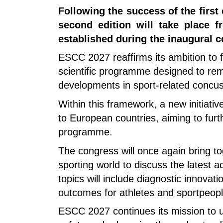
Following the success of the firs
second edition will take place 
established during the inaugural c
ESCC 2027 reaffirms its ambition to f
scientific programme designed to rema
developments in sport-related concus
Within this framework, a new initiativ
to European countries, aiming to furth
programme.
The congress will once again bring to
sporting world to discuss the latest
topics will include diagnostic innovat
outcomes for athletes and sportpeopl
ESCC 2027 continues its mission to un