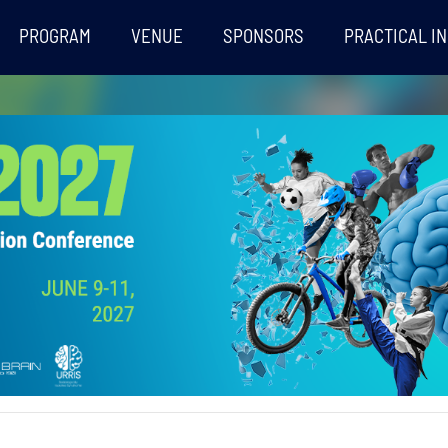
PROGRAM
VENUE
SPONSORS
PRACTICAL I