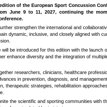
t edition of the European Sport Concussion Conf
from June 9 to 11, 2027, continuing the mo
onference.
urther strengthen the international and collaborati
in dynamic, inclusive, and closely aligned with cur
sion.
e will be introduced for this edition with the launch
er enhance diversity and the integration of multiple
gether researchers, clinicians, healthcare professi
 advances in prevention, diagnosis, and management
ion, therapeutic strategies, rehabilitation approac
e.
ite the scientific and sporting communities with t