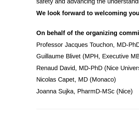
safety and advancing the understandin
We look forward to welcoming you 
On behalf of the organizing commi
Professor Jacques Touchon, MD-PhD (
Guillaume Blivet (MPH, Executive 
Renaud David, MD-PhD (Nice Universi
Nicolas Capet, MD (Monaco)
Joanna Sujka, PharmD-MSc (Nice)