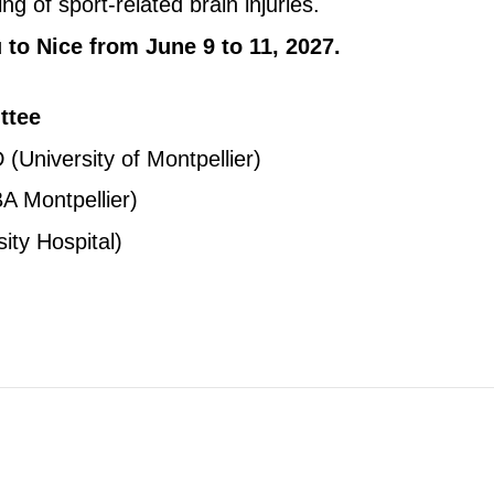
g of sport-related brain injuries.
to Nice from June 9 to 11, 2027.
ttee
University of Montpellier)
MBA
Montpellier)
ty Hospital)
Copyright © key4events - All rights reserved