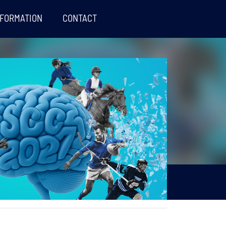
NFORMATION
CONTACT