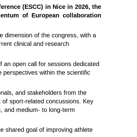
erence (ESCC) in Nice in 2026, the
mentum of European collaboration
ve dimension of the congress, with a
rent clinical and research
 of an open call for sessions dedicated
 perspectives within the scientific
onals, and stakeholders from the
 of sport-related concussions. Key
hes, and medium- to long-term
he shared goal of improving athlete