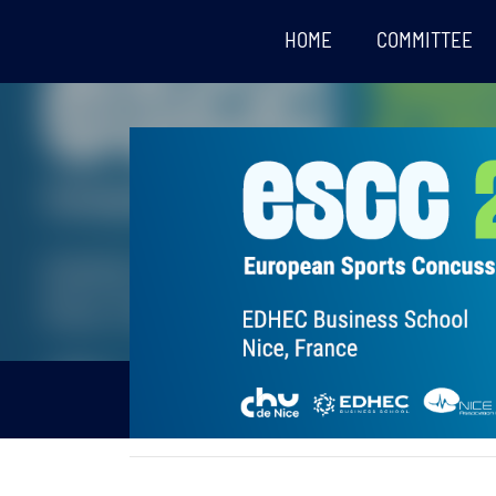
HOME
COMMITTEE